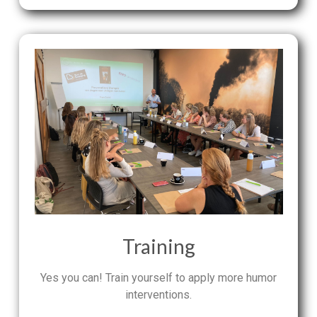
Training
Yes you can! Train yourself to apply more humor
interventions.