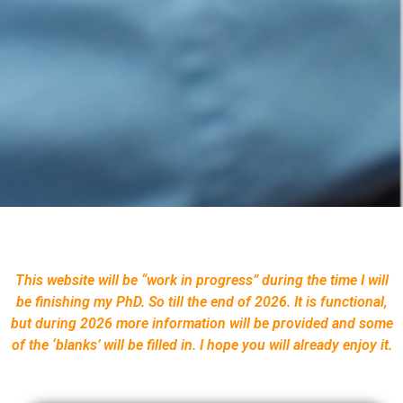
This website will be “work in progress” during the time I will
be finishing my PhD. So till the end of 2026. It is functional,
but during 2026 more information will be provided and some
of the ‘blanks’ will be filled in. I hope you will already enjoy it.