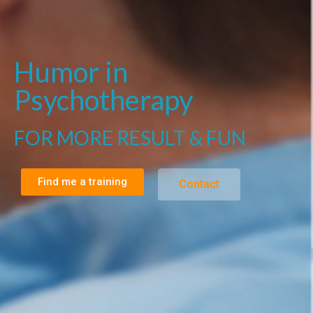
Humor in
Psychotherapy
FOR MORE RESULT & FUN
Find me a training
Contact