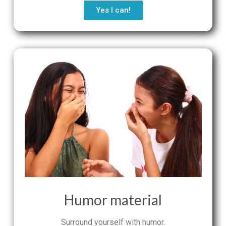
Yes I can!
Humor material
Surround yourself with humor.