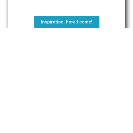
Inspiration, here I come!
"Gaiety is wiser than wisdom."
Will Durant
Tweet
Do you have a question?
Send an e-mail via the contact form
below.
We’ll be in contact a.s.a.p.