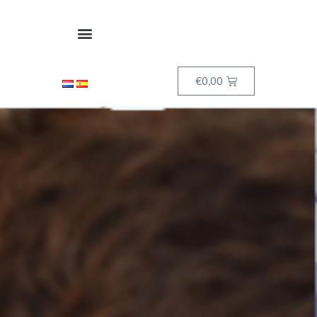
€
0,00