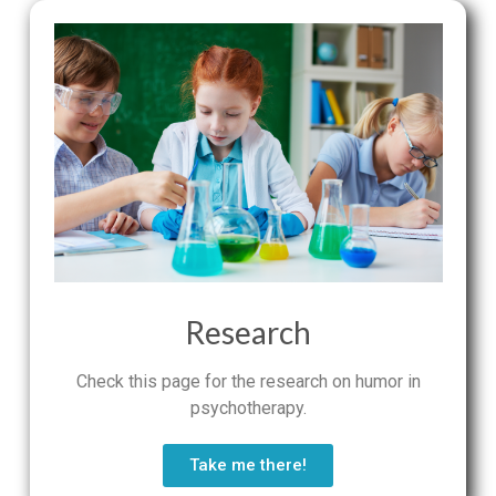
Research
Check this page for the research on humor in
psychotherapy.
Take me there!