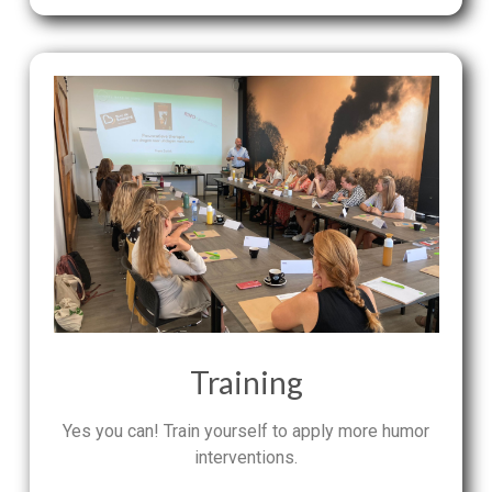
Training
Yes you can! Train yourself to apply more humor
interventions.