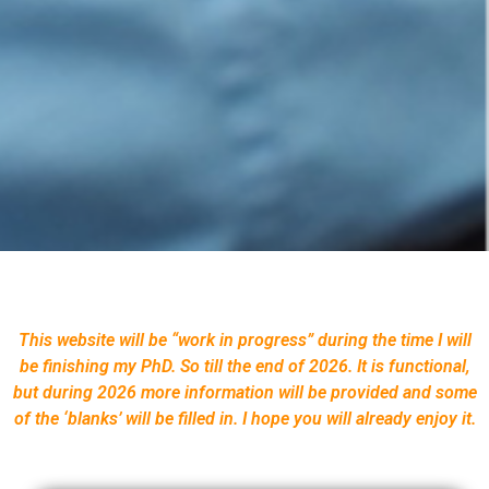
This website will be “work in progress” during the time I will
be finishing my PhD. So till the end of 2026. It is functional,
but during 2026 more information will be provided and some
of the ‘blanks’ will be filled in. I hope you will already enjoy it.