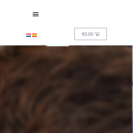
€
0,00