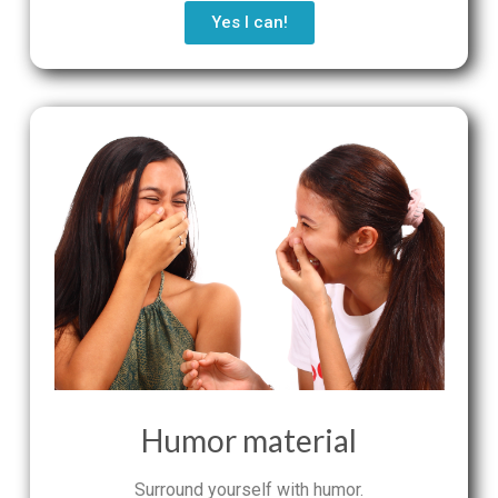
Yes I can!
Humor material
Surround yourself with humor.