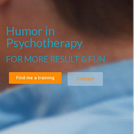
Humor in
Psychotherapy
FOR MORE RESULT & FUN
Find me a training
Contact