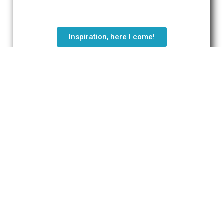
Inspiration, here I come!
"Gaiety is wiser than wisdom."
Will Durant
Tweet
Do you have a question?
Send an e-mail via the contact form
below.
We’ll be in contact a.s.a.p.