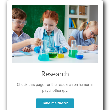
Research
Check this page for the research on humor in
psychotherapy.
Take me there!