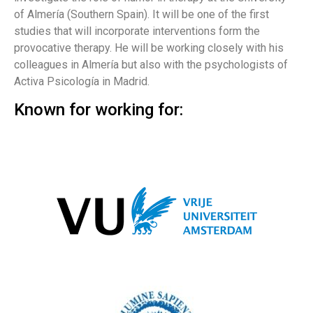
of Almería (Southern Spain). It will be one of the first
studies that will incorporate interventions form the
provocative therapy. He will be working closely with his
colleagues in Almería but also with the psychologists of
Activa Psicología in Madrid.
Known for working for: