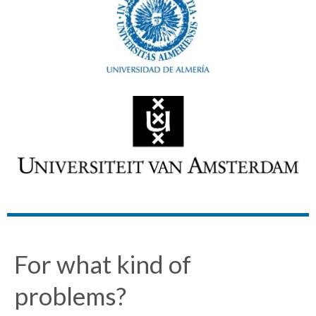
For what kind of
problems?