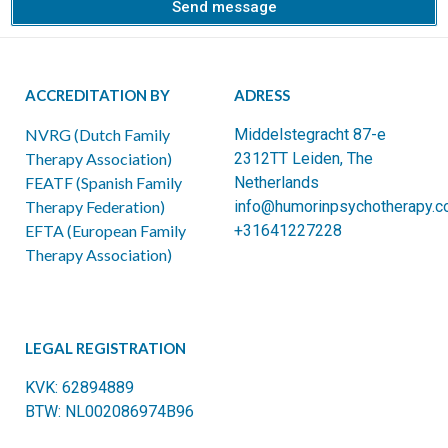
Send message
ACCREDITATION BY
ADRESS
NVRG (Dutch Family
Middelstegracht 87-e
Therapy Association)
2312TT Leiden, The
FEATF (Spanish Family
Netherlands
Therapy Federation)
info@humorinpsychotherapy.
EFTA (European Family
+31641227228
Therapy Association)
LEGAL REGISTRATION
KVK: 62894889
BTW: NL002086974B96