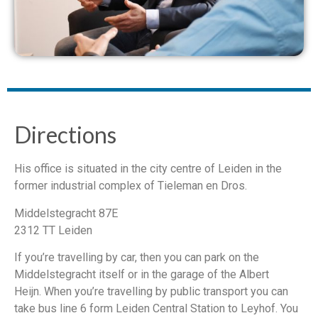
Directions
His office is situated in the city centre of Leiden in the
former industrial complex of Tieleman en Dros.
Middelstegracht 87E
2312 TT Leiden
If you’re travelling by car, then you can park on the
Middelstegracht itself or in the garage of the Albert
Heijn. When you’re travelling by public transport you can
take bus line 6 form Leiden Central Station to Leyhof. You