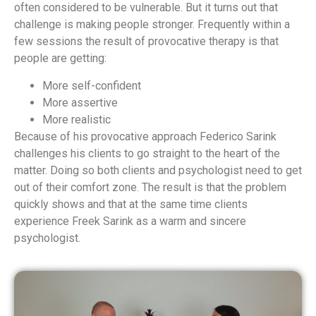
often considered to be vulnerable. But it turns out that
challenge is making people stronger. Frequently within a
few sessions the result of provocative therapy is that
people are getting:
More self-confident
More assertive
More realistic
Because of his provocative approach Federico Sarink
challenges his clients to go straight to the heart of the
matter. Doing so both clients and psychologist need to get
out of their comfort zone. The result is that the problem
quickly shows and that at the same time clients
experience Freek Sarink as a warm and sincere
psychologist.