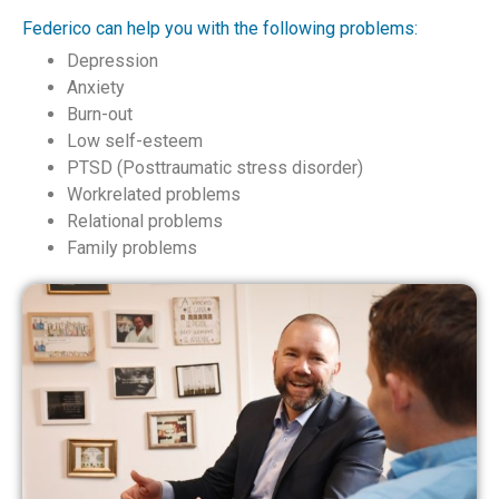
Federico can help you with the following problems:
Depression
Anxiety
Burn-out
Low self-esteem
PTSD (Posttraumatic stress disorder)
Workrelated problems
Relational problems
Family problems