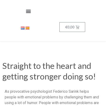
€
0,00
Straight to the heart and
getting stronger doing so!
As provocative psychologist Federico Sarink helps
people with emotional problems by challenging them and
using a lot of humor. People with emotional problems are