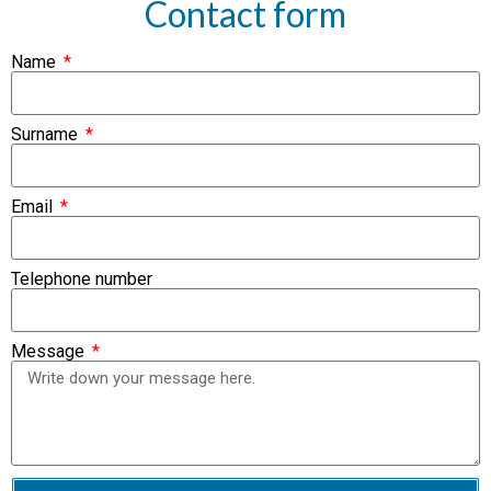
Contact form
Name
Surname
Email
Telephone number
Message