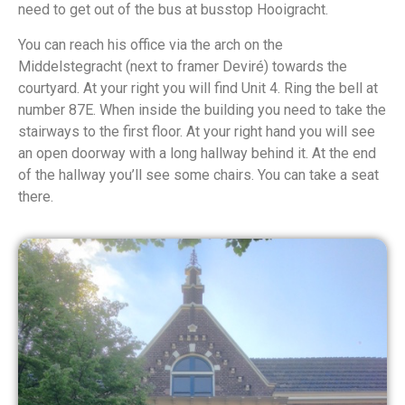
need to get out of the bus at busstop Hooigracht.
You can reach his office via the arch on the
Middelstegracht (next to framer Deviré) towards the
courtyard. At your right you will find Unit 4. Ring the bell at
number 87E. When inside the building you need to take the
stairways to the first floor. At your right hand you will see
an open doorway with a long hallway behind it. At the end
of the hallway you’ll see some chairs. You can take a seat
there.