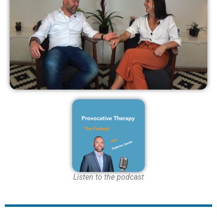
Listen to the podcast