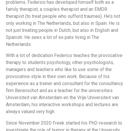
problems.
Federico
has developed himself both as a
family therapist, a couples therapist and an EMDR
therapist (to treat people who sufferd traumas). He’s not
only working in The Netherlands, but also in Spain. He is
not just treating people in Dutch, but also in English and
Spanish. He sees a lot of ex pats living in The
Netherlands.
With a lot of dedication
Federico
teaches the provocative
therapy to students psychology, other psychologists,
managers and teachers who like to use some of the
provocative style in their own work. Because of his
experience as a trainer and consultant for the consultancy
firm Berenschot and as a teacher for the universities
Universiteit van Amsterdam en the Vrije Universiteit van
Amsterdam, his interactive workshops and lectures are
always valued very high.
Since November 2020 Freek started his PhD-research to
investigate the role of humor in therapy at the University