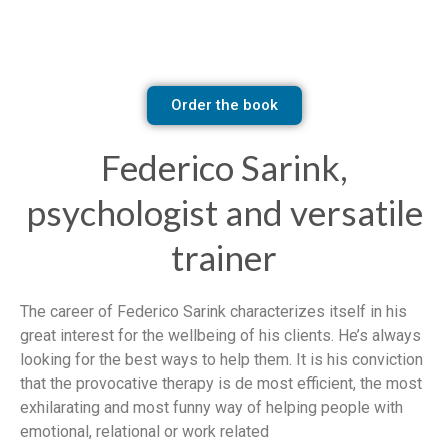
Order the book
Federico Sarink,
psychologist and versatile
trainer
The career of Federico Sarink characterizes itself in his
great interest for the wellbeing of his clients. He’s always
looking for the best ways to help them. It is his conviction
that the provocative therapy is de most efficient, the most
exhilarating and most funny way of helping people with
emotional, relational or work related